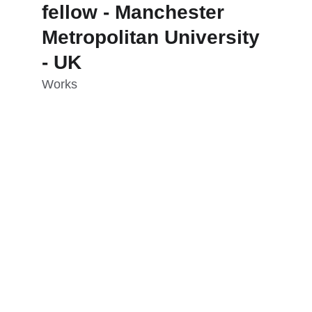
fellow - Manchester 
Metropolitan University 
- UK
Works