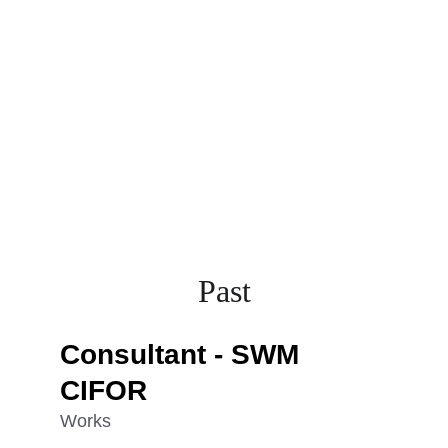
Past
Consultant - SWM 
CIFOR
Works