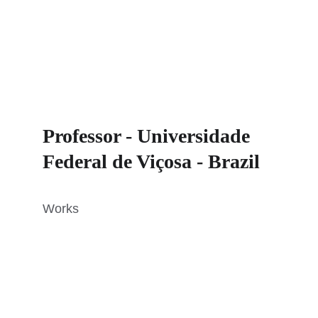
Professor - Universidade 
Federal de Viçosa - Brazil
Works