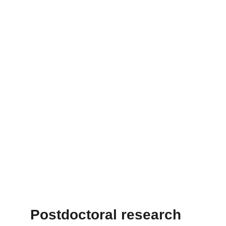
Postdoctoral research 