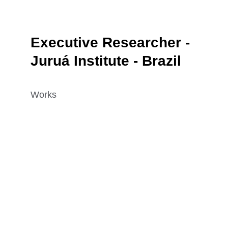
Executive Researcher - 
Juruá Institute - Brazil
Works