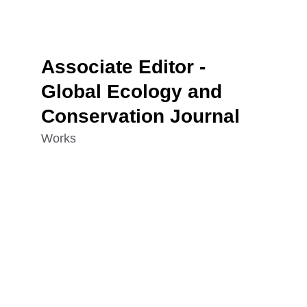
Associate Editor - 
Global Ecology and 
Conservation Journal
Works