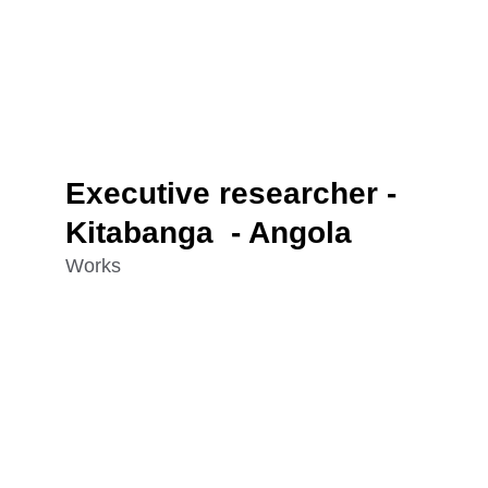
Executive researcher - 
Kitabanga  - Angola
Works