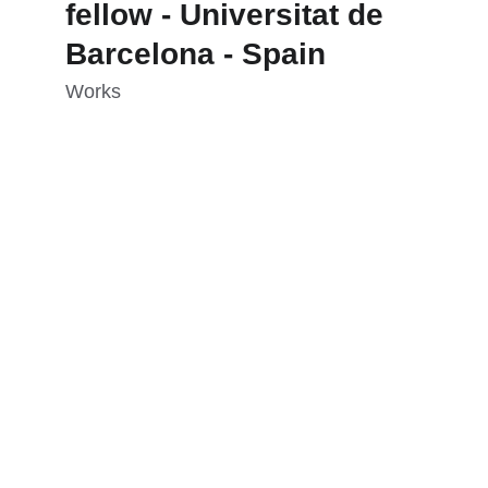
fellow - Universitat de 
Barcelona - Spain
Works