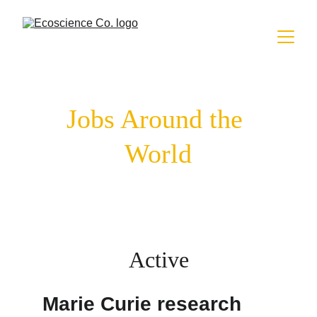
Jobs Around the 
World
Active
Marie Curie research 