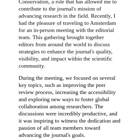
Conservation, a role that has allowed me to
contribute to the journal's mission of
advancing research in the field. Recently, I
had the pleasure of traveling to Amsterdam
for an in-person meeting with the editorial
team. This gathering brought together
editors from around the world to discuss
strategies to enhance the journal's quality,
visibility, and impact within the scientific
community.
During the meeting, we focused on several
key topics, such as improving the peer
review process, increasing the accessibility
and exploring new ways to foster global
collaboration among researchers. The
discussions were incredibly productive, and
it was inspiring to witness the dedication and
passion of all team members toward
advancing the journal's goals.