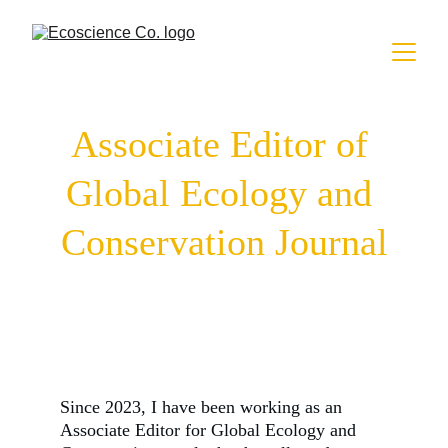
Associate Editor of 
Global Ecology and 
Conservation Journal
Since 2023, I have been working as an
Associate Editor for Global Ecology and