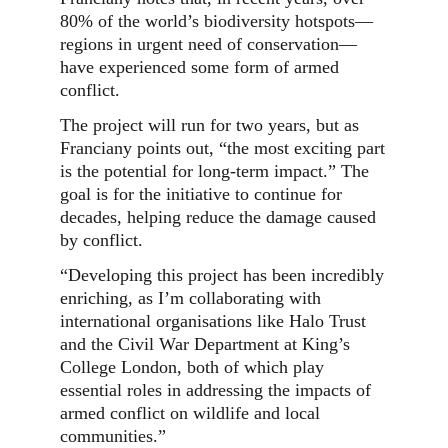
80% of the world’s biodiversity hotspots—
regions in urgent need of conservation—
have experienced some form of armed
conflict.
The project will run for two years, but as
Franciany points out, “the most exciting part
is the potential for long-term impact.” The
goal is for the initiative to continue for
decades, helping reduce the damage caused
by conflict.
“Developing this project has been incredibly
enriching, as I’m collaborating with
international organisations like Halo Trust
and the Civil War Department at King’s
College London, both of which play
essential roles in addressing the impacts of
armed conflict on wildlife and local
communities.”