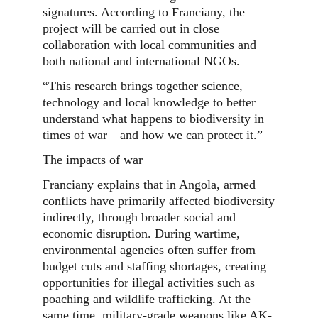
signatures. According to Franciany, the
project will be carried out in close
collaboration with local communities and
both national and international NGOs.
“This research brings together science,
technology and local knowledge to better
understand what happens to biodiversity in
times of war—and how we can protect it.”
The impacts of war
Franciany explains that in Angola, armed
conflicts have primarily affected biodiversity
indirectly, through broader social and
economic disruption. During wartime,
environmental agencies often suffer from
budget cuts and staffing shortages, creating
opportunities for illegal activities such as
poaching and wildlife trafficking. At the
same time, military-grade weapons like AK-