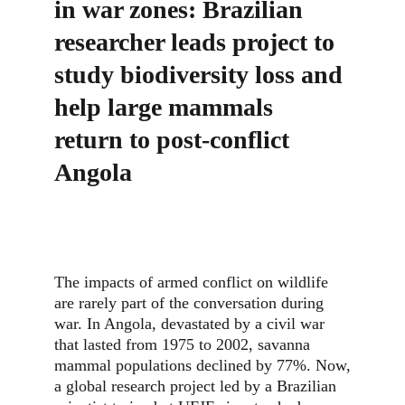
in war zones: Brazilian 
researcher leads project to 
study biodiversity loss and 
help large mammals 
return to post-conflict 
Angola
The impacts of armed conflict on wildlife
are rarely part of the conversation during
war. In Angola, devastated by a civil war
that lasted from 1975 to 2002, savanna
mammal populations declined by 77%. Now,
a global research project led by a Brazilian