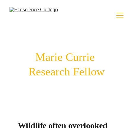
Marie Currie 
Research Fellow
Wildlife often overlooked 