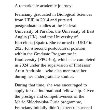
A remarkable academic journey
Franciany graduated in Biological Sciences
from UFJF in 2014 and pursued
postgraduate studies at the Federal
University of Paraíba, the University of East
Anglia (UK), and the University of
Barcelona (Spain). She returned to UFJF in
2023 for a second postdoctoral position
within the Graduate Programme in
Biodiversity (PPGBio), which she completed
in 2024 under the supervision of Professor
Artur Andriolo—who also mentored her
during her undergraduate studies.
During that time, she was encouraged to
apply for the international fellowship. Given
the prestige and competitiveness of the
Marie Skłodowska-Curie programme,
Franciany initially didn’t expect to succeed