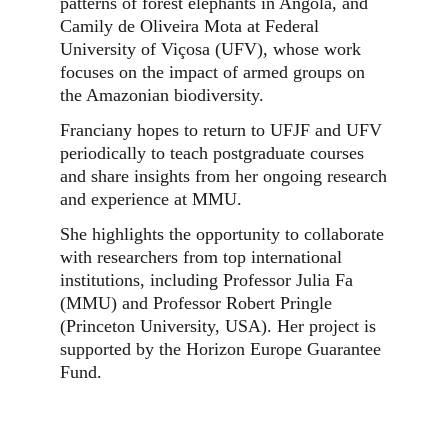
patterns of forest elephants in Angola, and
Camily de Oliveira Mota at Federal
University of Viçosa (UFV), whose work
focuses on the impact of armed groups on
the Amazonian biodiversity.
Franciany hopes to return to UFJF and UFV
periodically to teach postgraduate courses
and share insights from her ongoing research
and experience at MMU.
She highlights the opportunity to collaborate
with researchers from top international
institutions, including Professor Julia Fa
(MMU) and Professor Robert Pringle
(Princeton University, USA). Her project is
supported by the Horizon Europe Guarantee
Fund.