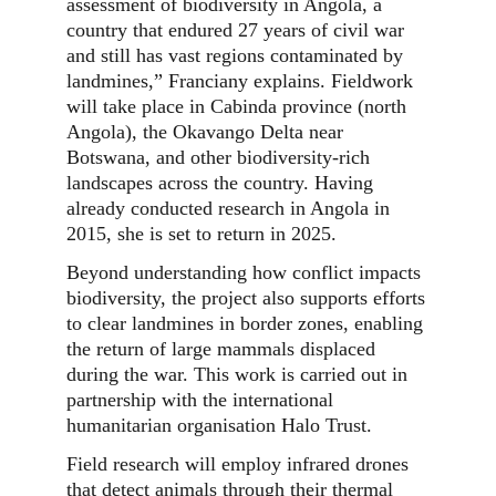
assessment of biodiversity in Angola, a
country that endured 27 years of civil war
and still has vast regions contaminated by
landmines,” Franciany explains. Fieldwork
will take place in Cabinda province (north
Angola), the Okavango Delta near
Botswana, and other biodiversity-rich
landscapes across the country. Having
already conducted research in Angola in
2015, she is set to return in 2025.
Beyond understanding how conflict impacts
biodiversity, the project also supports efforts
to clear landmines in border zones, enabling
the return of large mammals displaced
during the war. This work is carried out in
partnership with the international
humanitarian organisation Halo Trust.
Field research will employ infrared drones
that detect animals through their thermal