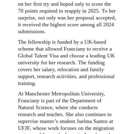
on her first try and hoped only to score the
70 points required to reapply in 2025. To her
surprise, not only was her proposal accepted,
it received the highest score among all 2024
submissions.
The fellowship is funded by a UK-based
scheme that allowed Franciany to receive a
Global Talent Visa and choose a leading UK
university for her research. The funding
covers her salary, relocation and family
support, research activities, and professional
training.
At Manchester Metropolitan University,
Franciany is part of the Department of
Natural Science, where she conducts
research and teaches. She also continues to
supervise master’s student Juelma Santos at
UFJF, whose work focuses on the migration