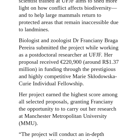
scientist trained at UFJF aims to shed more
light on how conflict affects biodiversity—
and to help large mammals return to
protected areas that remain inaccessible due
to landmines.
Biologist and zoologist Dr Franciany Braga
Pereira submitted the project while working
as a postdoctoral researcher at UFJF. Her
proposal received €220,900 (around R$1.37
million) in funding through the prestigious
and highly competitive Marie Skłodowska-
Curie Individual Fellowship.
Her project earned the highest score among
all selected proposals, granting Franciany
the opportunity to to carry out her research
at Manchester Metropolitan University
(MMU).
“The project will conduct an in-depth