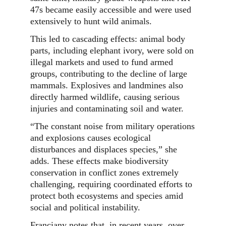
47s became easily accessible and were used
extensively to hunt wild animals.
This led to cascading effects: animal body
parts, including elephant ivory, were sold on
illegal markets and used to fund armed
groups, contributing to the decline of large
mammals. Explosives and landmines also
directly harmed wildlife, causing serious
injuries and contaminating soil and water.
“The constant noise from military operations
and explosions causes ecological
disturbances and displaces species,” she
adds. These effects make biodiversity
conservation in conflict zones extremely
challenging, requiring coordinated efforts to
protect both ecosystems and species amid
social and political instability.
Franciany notes that, in recent years, over