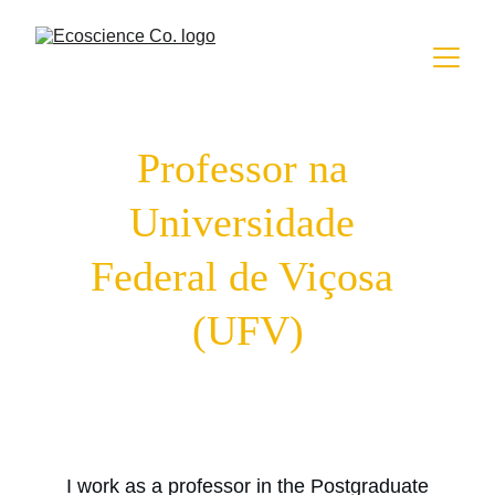
Professor na 
Universidade 
Federal de Viçosa 
(UFV)
I work as a professor in the Postgraduate