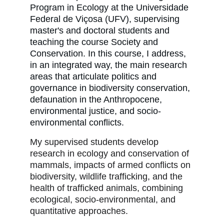
Program in Ecology at the Universidade
Federal de Viçosa (UFV), supervising
master's and doctoral students and
teaching the course Society and
Conservation. In this course, I address,
in an integrated way, the main research
areas that articulate politics and
governance in biodiversity conservation,
defaunation in the Anthropocene,
environmental justice, and socio-
environmental conflicts.
My supervised students develop
research in ecology and conservation of
mammals, impacts of armed conflicts on
biodiversity, wildlife trafficking, and the
health of trafficked animals, combining
ecological, socio-environmental, and
quantitative approaches.