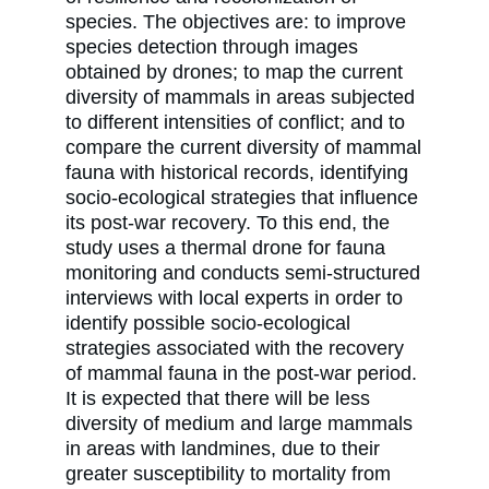
species. The objectives are: to improve
species detection through images
obtained by drones; to map the current
diversity of mammals in areas subjected
to different intensities of conflict; and to
compare the current diversity of mammal
fauna with historical records, identifying
socio-ecological strategies that influence
its post-war recovery. To this end, the
study uses a thermal drone for fauna
monitoring and conducts semi-structured
interviews with local experts in order to
identify possible socio-ecological
strategies associated with the recovery
of mammal fauna in the post-war period.
It is expected that there will be less
diversity of medium and large mammals
in areas with landmines, due to their
greater susceptibility to mortality from