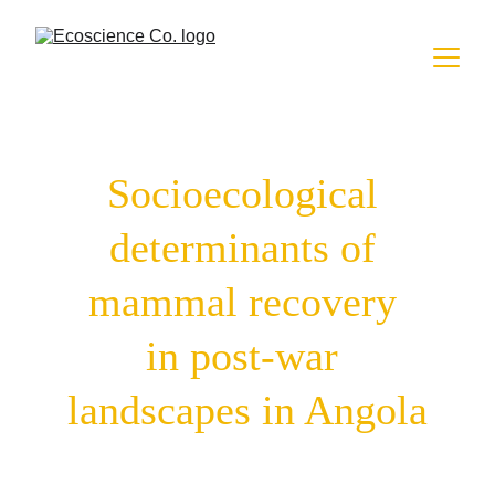
Socioecological 
determinants of 
mammal recovery 
in post-war 
landscapes in Angola