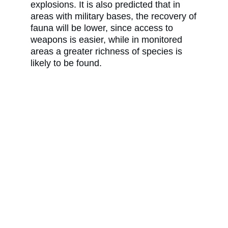
explosions. It is also predicted that in
areas with military bases, the recovery of
fauna will be lower, since access to
weapons is easier, while in monitored
areas a greater richness of species is
likely to be found.