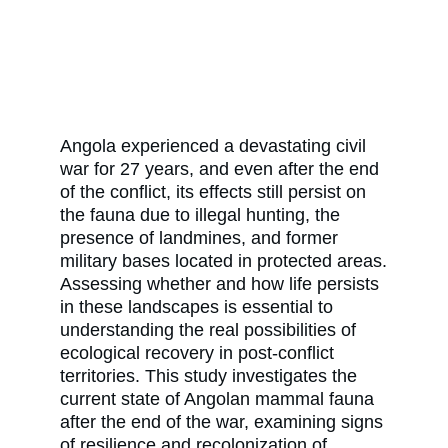
Angola experienced a devastating civil
war for 27 years, and even after the end
of the conflict, its effects still persist on
the fauna due to illegal hunting, the
presence of landmines, and former
military bases located in protected areas.
Assessing whether and how life persists
in these landscapes is essential to
understanding the real possibilities of
ecological recovery in post-conflict
territories. This study investigates the
current state of Angolan mammal fauna
after the end of the war, examining signs
of resilience and recolonization of