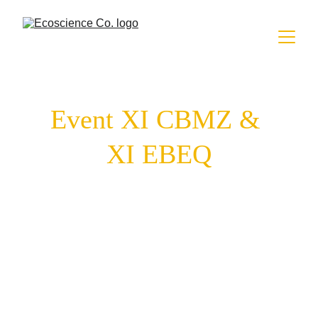
Event XI CBMZ & 
XI EBEQ