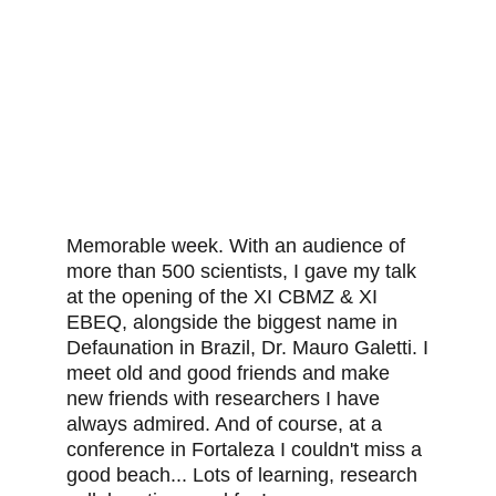
Memorable week. With an audience of
more than 500 scientists, I gave my talk
at the opening of the XI CBMZ & XI
EBEQ, alongside the biggest name in
Defaunation in Brazil, Dr. Mauro Galetti. I
meet old and good friends and make
new friends with researchers I have
always admired. And of course, at a
conference in Fortaleza I couldn't miss a
good beach... Lots of learning, research